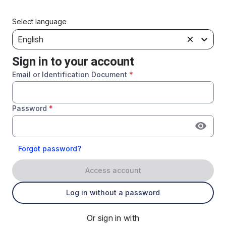
Select language
English
Sign in to your account
Email or Identification Document
*
Password
*
Forgot password?
Access account
Log in without a password
Or sign in with