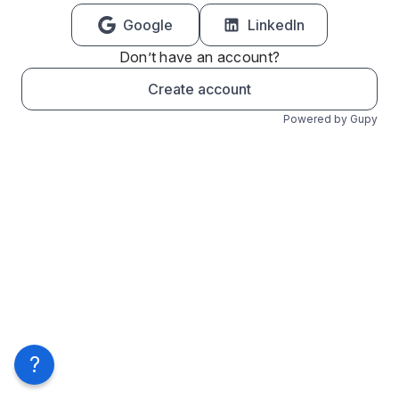
Google
LinkedIn
Don’t have an account?
Create account
Powered by Gupy
?